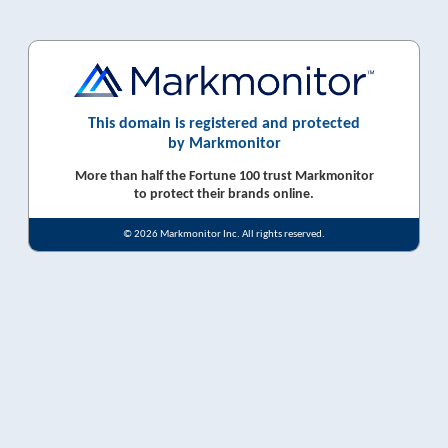
This domain is registered and protected
by Markmonitor
More than half the Fortune 100 trust Markmonitor
to protect their brands online.
© 2026 Markmonitor Inc. All rights reserved.